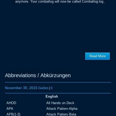
anymore. Your combatlog will now be called Combatlog.log .
Read More
Abbreviations / Abkürzungen
November 30, 2015
Guides
|
0
English
AHOD
All Hands on Deck
APA
Attack Pattern Alpha
APB(1-3)
Attack Pattern Beta