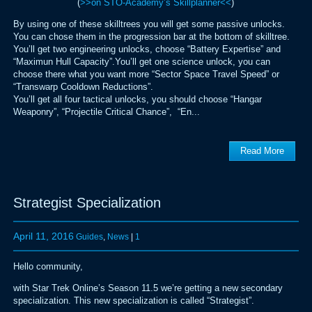
(
>>on STO-Academy’s Skillplanner<<
)
By using one of these skilltrees you will get some passive unlocks.
You can chose them in the progression bar at the bottom of skilltree.
You’ll get two engineering unlocks, choose “Battery Expertise” and
“Maximun Hull Capacity”.You’ll get one science unlock, you can
choose there what you want more “Sector Space Travel Speed” or
“Transwarp Cooldown Reductions”.
You’ll get all four tactical unlocks, you should choose “Hangar
Weaponry”, “Projectile Critical Chance”, “En...
Read More
Strategist Specialization
April 11, 2016
Guides
,
News
|
1
Hello community,
with Star Trek Online’s Season 11.5 we’re getting a new secondary
specialization. This new specialization is called “Strategist”.