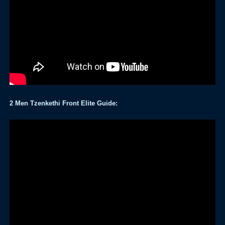
2 Men Tzenkethi Front Elite Guide: