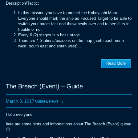
Description/Tactic:
In this mission you have to protect the Kobayashi Maru.
Everyone should mark the ship as Focused Target to be able to
switch your target fast and throw heals over and to see if its in
trouble or not.
Every 6 (?) stages is a boss stage
There are 4 Stations/beacons on the map (north east, north
west, south east and south west)...
Read More
The Breach (Event) – Guide
March 3, 2017
Guides
,
News
|
3
Hello everyone,
here are some hints and informations about The Breach (Event) queue
🙂