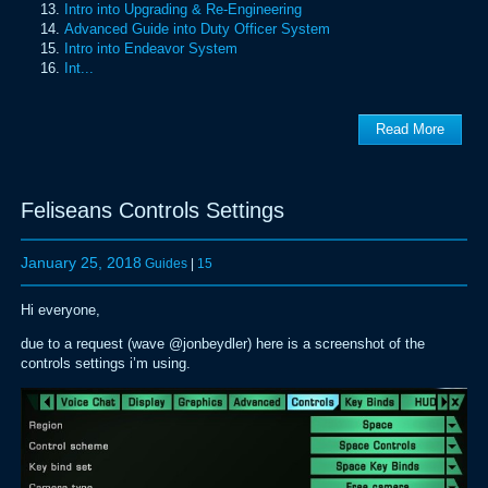
Intro into Upgrading & Re-Engineering
Advanced Guide into Duty Officer System
Intro into Endeavor System
Int...
Read More
Feliseans Controls Settings
January 25, 2018
Guides
|
15
Hi everyone,
due to a request (wave @jonbeydler) here is a screenshot of the
controls settings i’m using.