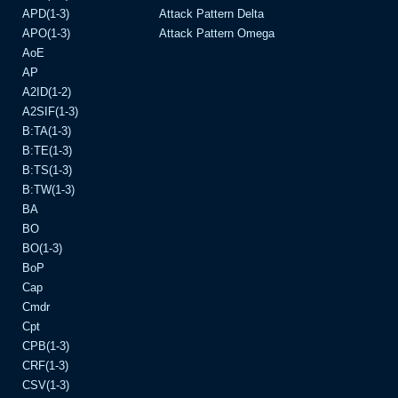
APD(1-3)
Attack Pattern Delta
APO(1-3)
Attack Pattern Omega
AoE
AP
A2ID(1-2)
A2SIF(1-3)
B:TA(1-3)
B:TE(1-3)
B:TS(1-3)
B:TW(1-3)
BA
BO
BO(1-3)
BoP
Cap
Cmdr
Cpt
CPB(1-3)
CRF(1-3)
CSV(1-3)