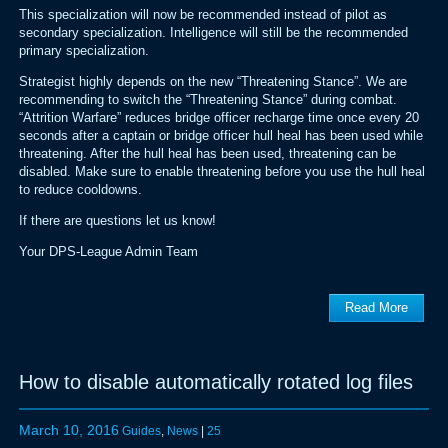
This specialization will now be recommended instead of pilot as
secondary specialization. Intelligence will still be the recommended
primary specialization.
Strategist highly depends on the new “Threatening Stance”. We are
recommending to switch the “Threatening Stance” during combat.
“Attrition Warfare” reduces bridge officer recharge time once every 20
seconds after a captain or bridge officer hull heal has been used while
threatening. After the hull heal has been used, threatening can be
disabled. Make sure to enable threatening before you use the hull heal
to reduce cooldowns.
If there are questions let us know!
Your DPS-League Admin Team
Read More
How to disable automatically rotated log files
March 10, 2016
Guides
,
News
|
25