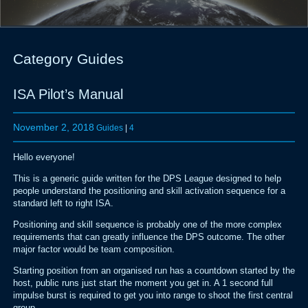
Category Guides
ISA Pilot’s Manual
November 2, 2018
Guides
|
4
Hello everyone!
This is a generic guide written for the DPS League designed to help
people understand the positioning and skill activation sequence for a
standard left to right ISA.
Positioning and skill sequence is probably one of the more complex
requirements that can greatly influence the DPS outcome. The other
major factor would be team composition.
Starting position from an organised run has a countdown started by the
host, public runs just start the moment you get in. A 1 second full
impulse burst is required to get you into range to shoot the first central
group.