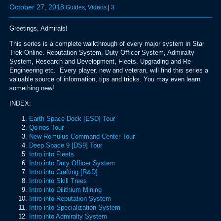
October 27, 2018
Guides
,
Videos
|
3
Greetings, Admirals!
This series is a complete walkthrough of every major system in Star
Trek Online. Reputation System, Duty Officer System, Admiralty
System, Research and Development, Fleets, Upgrading and Re-
Engineering etc. Every player, new and veteran, will find this series a
valuable source of information, tips and tricks. You may even learn
something new!
INDEX:
Earth Space Dock [ESD] Tour
Qo’nos Tour
New Romulus Command Center Tour
Deep Space 9 [DS9] Tour
Intro into Fleets
Intro into Duty Officer System
Intro into Crafting [R&D]
Intro into Skill Trees
Intro into Dilithium Mining
Intro into Reputation System
Intro into Specialization System
Intro into Admiralty System