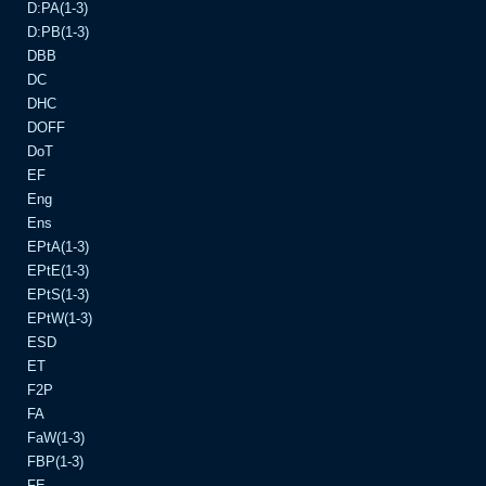
D:PA(1-3)
D:PB(1-3)
DBB
DC
DHC
DOFF
DoT
EF
Eng
Ens
EPtA(1-3)
EPtE(1-3)
EPtS(1-3)
EPtW(1-3)
ESD
ET
F2P
FA
FaW(1-3)
FBP(1-3)
FE