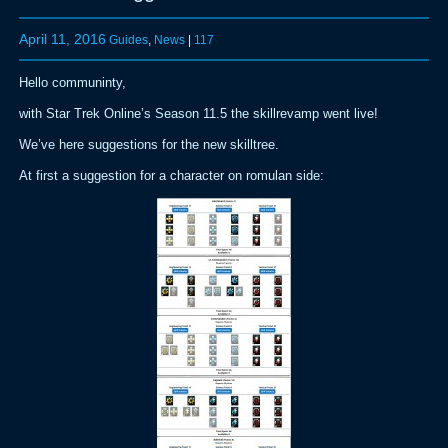
April 11, 2016
Guides
,
News
|
117
Hello communinty,
with Star Trek Online’s Season 11.5 the skillrevamp went live!
We’ve here suggestions for the new skilltree.
At first a suggestion for a character on romulan side: