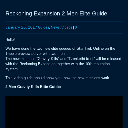
Reckoning Expansion 2 Men Elite Guide
January 26, 2017
Guides
,
News
,
Videos
|
0
Hello!
We have done the two new elite queues of Star Trek Online on the
Tribble preview server with two men.
The new missions “Gravity Kills” and “Tzenkethi front” will be released
with the Reckoning Expansion together with the 10th reputation
system.
This video guide should show you, how the new missions work.
2 Men Gravity Kills Elite Guide: