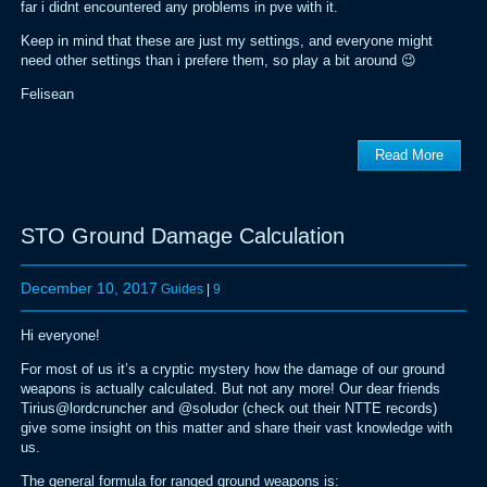
far i didnt encountered any problems in pve with it.
Keep in mind that these are just my settings, and everyone might
need other settings than i prefere them, so play a bit around 😉
Felisean
Read More
STO Ground Damage Calculation
December 10, 2017
Guides
|
9
Hi everyone!
For most of us it’s a cryptic mystery how the damage of our ground
weapons is actually calculated. But not any more! Our dear friends
Tirius@lordcruncher and @soludor (check out their NTTE records)
give some insight on this matter and share their vast knowledge with
us.
The general formula for ranged ground weapons is: