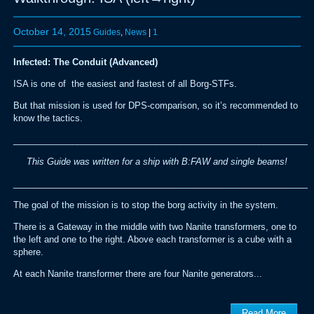
October 14, 2015
Guides
,
News
|
1
Infected: The Conduit (Advanced)
ISA is one of the easiest and fastest of all Borg-STFs.
But that mission is used for DPS-comparison, so it’s recommended to
know the tactics.
_____________________________________________________________
This Guide was written for a ship with B:FAW and single beams!
_____________________________________________________________
The goal of the mission is to stop the borg activity in the system.
There is a Gateway in the middle with two Nanite transformers, one to
the left and one to the right. Above each transformer is a cube with a
sphere.
At each Nanite transformer there are four Nanite generators...
Read More