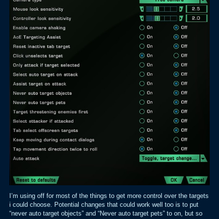
I’m using off for most of the things to get more control over the targets
i could choose. Potential changes that could work well too is to put
“never auto target objects” and “Never auto target pets” to on, but so