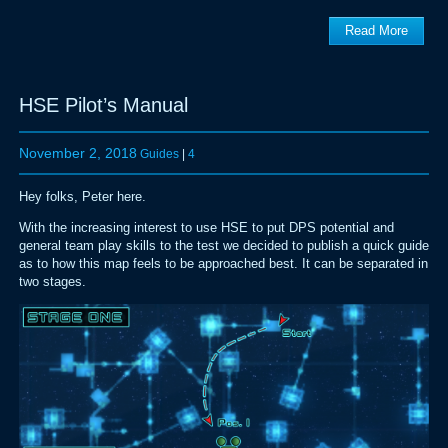
Read More
HSE Pilot’s Manual
November 2, 2018
Guides
|
4
Hey folks, Peter here.
With the increasing interest to use HSE to put DPS potential and
general team play skills to the test we decided to publish a quick guide
as to how this map feels to be approached best. It can be separated in
two stages.