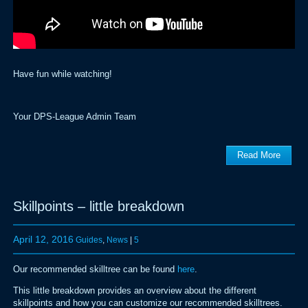
Have fun while watching!
Your DPS-League Admin Team
Read More
Skillpoints – little breakdown
April 12, 2016
Guides
,
News
|
5
Our recommended skilltree can be found
here
.
This little breakdown provides an overview about the different
skillpoints and how you can customize our recommended skilltrees.