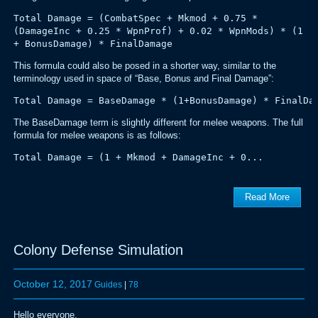
Total Damage = (CombatSpec + Mkmod + 0.75 *
(DamageInc + 0.25 * WpnProf) + 0.02 * WpnMods) * (1
+ BonusDamage) * FinalDamage
This formula could also be posed in a shorter way, similar to the
terminology used in space of “Base, Bonus and Final Damage”:
Total Damage = BaseDamage * (1+BonusDamage) * FinalDa
The BaseDamage term is slightly different for melee weapons. The full
formula for melee weapons is as follows:
Total Damage = (1 + Mkmod + DamageInc + 0...
Read More
Colony Defense Simulation
October 12, 2017
Guides
|
78
Hello everyone,