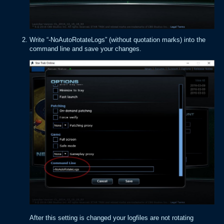
Write “-NoAutoRotateLogs” (without quotation marks) into the
command line and save your changes.
After this setting is changed your logfiles are not rotating