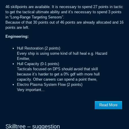
46 skillpoints are available. It is necessary to spend 27 points in tactic
to get the tactical ultimate ability and it’s necessary to spend 3 points
in “Long-Range Targeting Sensors”.
Because of that 30 points out of 46 points are already allocated and 16
points are left.
Engineering:
Hull Restoration (2 points)
Every ship is using some kind of hull heal e.g. Hazard
Emitter,
Hull Capacity (0-1 points)
Tacticals focused on DPS should avoid that skill
because it’s harder to get a 0% gdf with more hull
capacity. Other careers can spend a point there,
Electro Plasma System Flow (2 points)
Very important...
Read More
Skilltree – suggestion