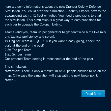
here are some informations about the new Dranuur Colony Defense
Simulation. You could start the simulation (Security Officer, next to the
spawnpoint) with a T1 fleet or higher. You need 3 provisions to start
the simulation. This simulation is a great way to earn provisions for
each tier to upgrade the Colony Holding.
Teams (and yes, team up per generator to get teamwide buffs like rally
cry, tactical proficiency and so on):
1x Eng per Team (REQUIRED if you want it easy going, check the
build at the end of the post)
2-3x Tac per Team
1-2x Sci per Team
Our prefered Team setting is mentioned at the end of the post.
The simulation:
*attention*
There is only a maximum of 20 people allowed to be on the
map. Otherwise the simulation will stop with the next break point.
*atten...
Read More