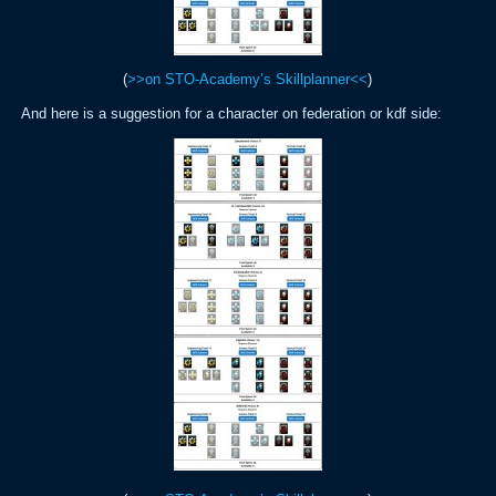
(
>>on STO-Academy’s Skillplanner<<
)
And here is a suggestion for a character on federation or kdf side: