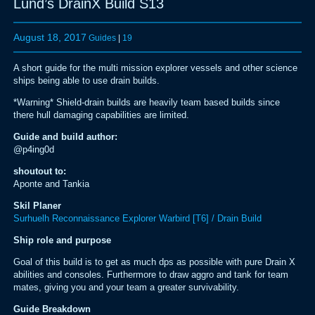
Lund’s DrainX Build S13
August 18, 2017
Guides
|
19
A short guide for the multi mission explorer vessels and other science
ships being able to use drain builds.
*Warning* Shield-drain builds are heavily team based builds since
there hull damaging capabilities are limited.
Guide and build author:
@p4ing0d
shoutout to:
Aponte and Tankia
Skil Planer
Surhuelh Reconnaissance Explorer Warbird [T6] / Drain Build
Ship role and purpose
Goal of this build is to get as much dps as possible with pure Drain X
abilities and consoles. Furthermore to draw aggro and tank for team
mates, giving you and your team a greater survivability.
Guide Breakdown