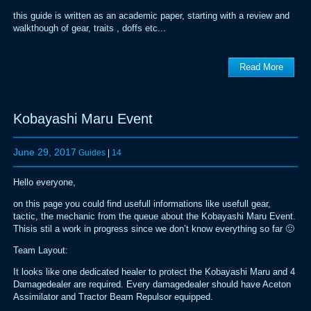
this guide is written as an academic paper, starting with a review and
walkthough of gear, traits , doffs etc...
Read More
Kobayashi Maru Event
June 29, 2017
Guides
|
14
Hello everyone,
on this page you could find usefull informations like usefull gear,
tactic, the mechanic from the queue about the Kobayashi Maru Event.
Thisis stil a work in progress since we don’t know everything so far 🙂
Team Layout:
It looks like one dedicated healer to protect the Kobayashi Maru and 4
Damagedealer are required. Every damagedealer should have Aceton
Assimilator and Tractor Beam Repulsor equipped.