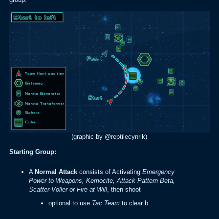
(graphic by @reptilecynrik)
Starting Group:
A
Normal
Attack
consists of Activating
Emergency
Power to Weapons, Kemocite, Attack Pattern Beta,
Scatter Voller or Fire at Will
, then shoot
optional to use
Tac Team
to clear b...