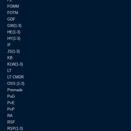
FOMM
FOTM
GDF
GW(1-3)
HE(1-3)
HY(1-3)
IF
JS(1-3)
KB
KLW(1-3)
LT
LT CMDR
OSS (1-3)
Premade
PuG
PvE
PvP
RA
RSF
RSP(1-3)