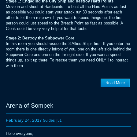
Stage 1: Engaging the City Ship and destroy Hard Points
Move in and shoot at Hardpoints. To beat all the Hard Points as fast
as possible you could start your attack run 30 seconds after each
other to let them respawn. If you want to speed things up, the first
person could just speed to the Breach Point as fast as possible. A
Cloak could be very very helpful for that tactic.
Stage 2: Destroy the Subpower Core
In this room you should rescue the 3 Allied Ships first. If you enter the
room there is one directly infront of you, one on the left side behind the
Subpower Core and one on the far right side. If you wanna speed
things up, split up there. To rescue them you need ONLY!! to interact
with them...
Read More
Arena of Sompek
February 24, 2017
Guides
|
51
Hello everyone,