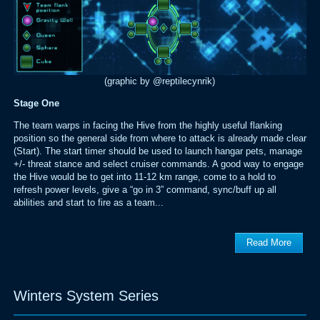
(graphic by @reptilecynrik)
Stage One
The team warps in facing the Hive from the highly useful flanking
position so the general side from where to attack is already made clear
(Start). The start timer should be used to launch hangar pets, manage
+/- threat stance and select cruiser commands. A good way to engage
the Hive would be to get into 11-12 km range, come to a hold to
refresh power levels, give a “go in 3” command, sync/buff up all
abilities and start to fire as a team...
Read More
Winters System Series