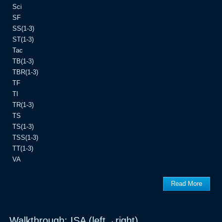
Sci
SF
SS(1-3)
ST(1-3)
Tac
TB(1-3)
TBR(1-3)
TF
TI
TR(1-3)
TS
TS(1-3)
TSS(1-3)
TT(1-3)
VA
Read More
Walkthrough: ISA (left→right)