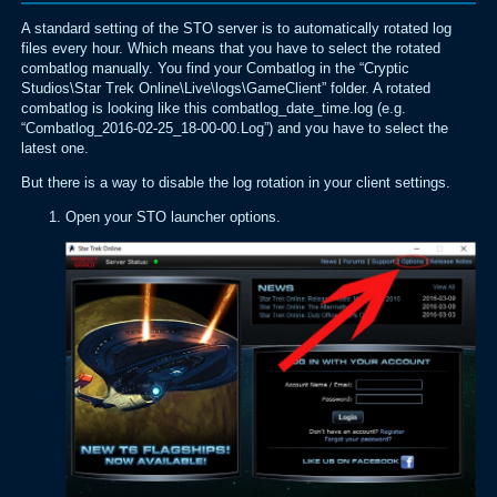
A standard setting of the STO server is to automatically rotated log
files every hour. Which means that you have to select the rotated
combatlog manually. You find your Combatlog in the “Cryptic
Studios\Star Trek Online\Live\logs\GameClient” folder. A rotated
combatlog is looking like this combatlog_date_time.log (e.g.
“Combatlog_2016-02-25_18-00-00.Log”) and you have to select the
latest one.
But there is a way to disable the log rotation in your client settings.
Open your STO launcher options.