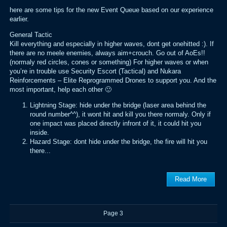
here are some tips for the new Event Queue based on our experience
earlier.
General Tactic
Kill everything and especially in higher waves, dont get onehitted :). If
there are no meele enemies, always aim+crouch. Go out of AoEs!!
(normaly red circles, cones or something) For higher waves or when
you’re in trouble use Security Escort (Tactical) and Nukara
Reinforcements – Elite Reprogrammed Drones to support you. And the
most important, help each other 🙂
Lightning Stage: hide under the bridge (laser area behind the
round number^^), it wont hit and kill you there normaly. Only if
one impact was placed directly infront of it, it could hit you
inside.
Hazard Stage: dont hide under the bridge, the fire will hit you
there...
Read More
Page 3