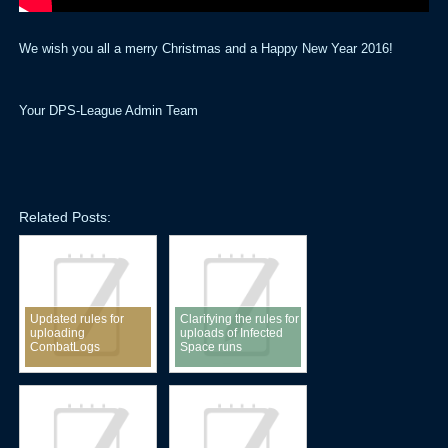
We wish you all a merry Christmas and a Happy New Year 2016!
Your DPS-League Admin Team
Related Posts:
Updated rules for
Clarifying the rules for
uploading
uploads of Infected
CombatLogs
Space runs