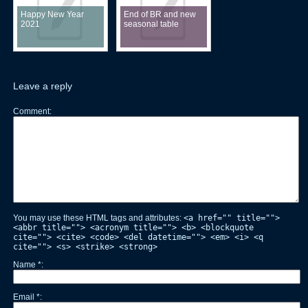
Happy New Year
End of BR and new
2021
seasonal table
Leave a reply
Comment
You may use these HTML tags and attributes:
<a href="" title="">
<abbr title=""> <acronym title=""> <b> <blockquote
cite=""> <cite> <code> <del datetime=""> <em> <i> <q
cite=""> <s> <strike> <strong>
Name
*
Email
*