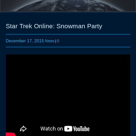
Star Trek Online: Snowman Party
December 17, 2015
News
|
0