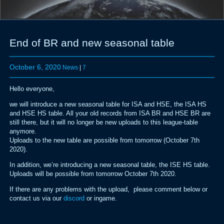
End of BR and new seasonal table
October 6, 2020
News
|
7
Hello everyone,
we will introduce a new seasonal table for ISA and HSE, the ISA HS
and HSE HS table. All your old records from ISA BR and HSE BR are
still there, but it will no longer be new uploads to this league-table
anymore.
Uploads to the new table are possible from tomorrow (October 7th
2020).
In addition, we’re introducing a new seasonal table, the ISE HS table.
Uploads will be possible from tomorrow October 7th 2020.
If there are any problems with the upload, please comment below or
contact us via our
discord
or ingame.