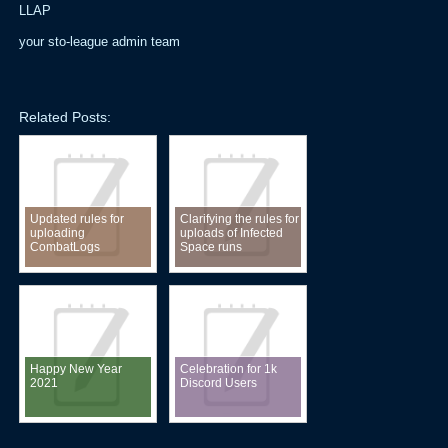
LLAP
your sto-league admin team
Related Posts:
Updated rules for
Clarifying the rules for
uploading
uploads of Infected
CombatLogs
Space runs
Happy New Year
Celebration for 1k
2021
Discord Users