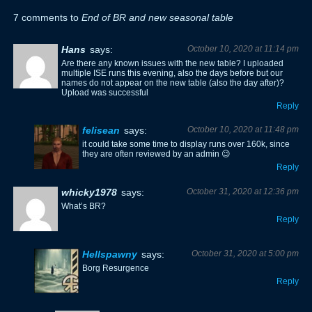
7 comments to
End of BR and new seasonal table
Hans
says:
October 10, 2020 at 11:14 pm
Are there any known issues with the new table? I uploaded
multiple ISE runs this evening, also the days before but our
names do not appear on the new table (also the day after)?
Upload was successful
Reply
felisean
says:
October 10, 2020 at 11:48 pm
it could take some time to display runs over 160k, since
they are often reviewed by an admin 😉
Reply
whicky1978
says:
October 31, 2020 at 12:36 pm
What’s BR?
Reply
Hellspawny
says:
October 31, 2020 at 5:00 pm
Borg Resurgence
Reply