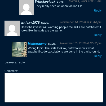
Whiskeyjack
says:
March 4, 2021 at 8:51 am
They really need an abbreviation list.
Reply
whicky1978
says:
November 14, 2020 at 11:44 pm
Does the invalid skill warning people the skills are not there? It
looks like the stats are the same.
Reply
Hellspawny
says:
November 15, 2020 at 12:02 pm
Wrong topic. The stats look ok, but who knows what
spaghetti code calculations are done in the background.
Reply
Leave a reply
Comment