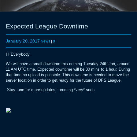
Expected League Downtime
January 20, 2017
News
|
0
Hi Everybody,
We will have a small downtime this coming Tuesday 24th Jan, around
11 AM UTC time. Expected downtime will be 30 mins to 1 hour. During
that time no upload is possible. This downtime is needed to move the
server location in order to get ready for the future of DPS League.
Stay tune for more updates – coming *very* soon.