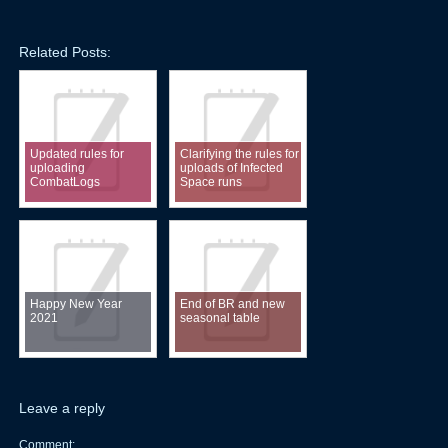
Related Posts:
Updated rules for
Clarifying the rules for
uploading
uploads of Infected
CombatLogs
Space runs
Happy New Year
End of BR and new
2021
seasonal table
Leave a reply
Comment