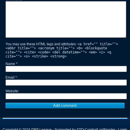
You may use these HTML tags and attributes:
<a href="" title="">
<abbr title=""> <acronym title=""> <b> <blockquote
cite=""> <cite> <code> <del datetime=""> <em> <i> <q
cite=""> <s> <strike> <strong>
Name
*
Email
*
Website
Copyright © 2024
DPS League
- Supported by STO-CombatLogReader -
Login