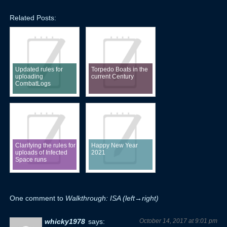
Related Posts:
Updated rules for
Torpedo Boats in the
uploading
current Century
CombatLogs
Clarifying the rules for
Happy New Year
uploads of Infected
2021
Space runs
One comment to
Walkthrough: ISA (left→right)
whicky1978
says:
October 14, 2017 at 9:01 pm