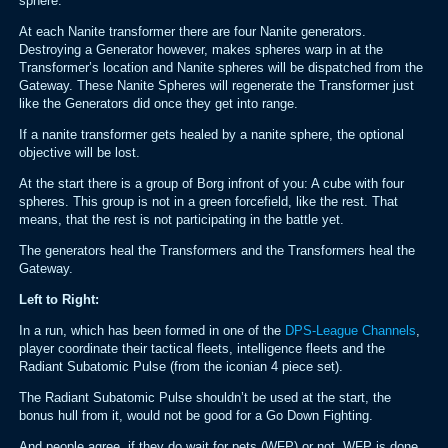
sphere.
At each Nanite transformer there are four Nanite generators.
Destroying a Generator however, makes spheres warp in at the
Transformer’s location and Nanite spheres will be dispatched from the
Gateway. These Nanite Spheres will regenerate the Transformer just
like the Generators did once they get into range.
If a nanite transformer gets healed by a nanite sphere, the optional
objective will be lost.
At the start there is a group of Borg infront of you: A cube with four
spheres. This group is not in a green forcefield, like the rest. That
means, that the rest is not participating in the battle yet.
The generators heal the Transformers and the Transformers heal the
Gateway.
Left to Right:
In a run, which has been formed in one of the
DPS-League Channels
,
player coordinate their tactical fleets, intelligence fleets and the
Radiant Subatomic Pulse (from the iconian 4 piece set).
The Radiant Subatomic Pulse shouldn’t be used at the start, the
bonus hull from it, would not be good for a Go Down Fighting.
And people agree, if they do wait for pets (WFP) or not. WFP is done