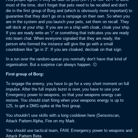
most of the time, don’t forget that pets need to be recalled and don’t
die in the first group of Borg and (which is obviously more important) to
guarantee that they don’t go on a rampage on their own. So when you
are in the system and you launch your pets, set them on recall. They
will dock at your ship. If you are on a ship with cloak, cloak your ship.
If you are ready write an “r” or something that indicates you are ready
into team chat. When everyone signaled that they are ready, the
person who formed the instance will give the go with a small
countdown like “go in 3”. If you are cloaked, decloak on that sign.
In a run over the random-queue you normally don’t have that kind of
organisation. But a surprise can always happen. 🙂
First group of Borg:
To engage the enemy, you have to go for a very short moment on full
impulse. After the full impuls burst is over, you have to use your
Emergency power to weapons, so that your weapons energy can
restore. You should start firing when your weapons energy is up to
125, to get a DMG-spike at the first group.
You shouldn’t use skills with a long cooldown here (Sensorscan,
Attack Pattern Alpha, Fire on my Mark.
You should use tactical team, FAW, Emergency power to weapons and
Attack Pattern Beta.