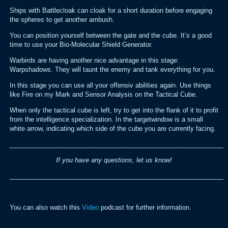
Ships with Battlecloak can cloak for a short duration before engaging
the spheres to get another ambush.
You can position yourself between the gate and the cube. It’s a good
time to use your Bio-Molecular Shield Generator.
Warbirds are having another nice advantage in this stage:
Warpshadows. They will taunt the enemy and tank everything for you.
In this stage you can use all your offensiv abilities again. Use things
like Fire on my Mark and Sensor Analysis on the Tactical Cube.
When only the tactical cube is left, try to get into the flank of it to profit
from the intelligence specialization. In the targetwindow is a small
white arrow, indicating which side of the cube you are currently facing.
_____________________________________________________________
If you have any questions, let us know!
_____________________________________________________________
You can also watch this
Video
podcast for further information.