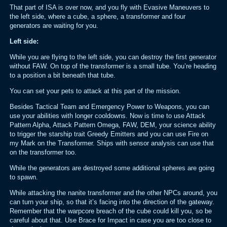
That part of ISA is over now, and you fly with Evasive Maneuvers to
the left side, where a cube, a sphere, a transformer and four
generators are waiting for you.
Left side:
While you are flying to the left side, you can destroy the first generator
without FAW. On top of the transformer is a small tube. You’re heading
to a position a bit beneath that tube.
You can set your pets to attack at this part of the mission.
Besides Tactical Team and Emergency Power to Weapons, you can
use your abilities with longer cooldowns. Now is time to use Attack
Pattern Alpha, Attack Pattern Omega, FAW, DEM, your science ability
to trigger the starship trait Greedy Emitters and you can use Fire on
my Mark on the Transformer. Ships with sensor analysis can use that
on the transformer too.
While the generators are destroyed some additional spheres are going
to spawn.
While attacking the nanite transformer and the other NPCs around, you
can turn your ship, so that it’s facing into the direction of the gateway.
Remember that the warpcore breach of the cube could kill you, so be
careful about that. Use Brace for Impact in case you are too close to