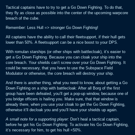
Tactical captains have to try to get a Go Down Fighting. To do that,
they fly as close as possible into the center of the upcoming warpcore
breach of the cube.
Remember: Less Hull => stronger Go Down Fighting!
All captains have the ability to call their fleetsupport, if their hull gets
lower than 50%. A fleetsupport can be a nice boost to your DPS.
With romulan starships (or other ships with battlecloak), it’s easier to
get a Go Down Fighting. Because you can cloak your ship into the
core breach. Your shields can’t screw over your Go Down Fighting. It
could be necessary, that you have to use the Subspace Field
Modulator or otherwise, the core breach will destroy your ship.
And there is another thing, what you need to know, about getting a Go
Down Fighting on a ship with battlecloak: After all Borg of the first
group have been defeated, you’ll get a pop-up window, because one of
you bridge officers is hailing you. Make sure, that that window is
already there, when you use your cloak to get the Go Down Fighting,
otherwise it’ll decloak you and you’ll have your shields up again.
A small note for a supporting player:
Don’t heal a tactical captain,
before he got his Go Down Fighting. To activate his Go Down Fighting,
it’s necessary for him, to get his hull <50%.