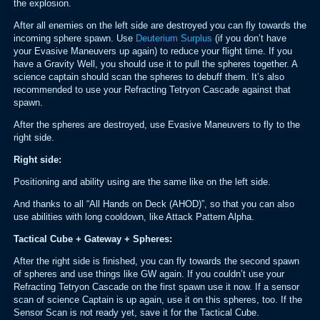
the explosion.
After all enemies on the left side are destroyed you can fly towards the
incoming sphere spawn. Use
Deuterium Surplus
(if you don’t have
your Evasive Maneuvers up again) to reduce your flight time. If you
have a Gravity Well, you should use it to pull the spheres together. A
science captain should scan the spheres to debuff them. It’s also
recommended to use your Refracting Tetryon Cascade against that
spawn.
After the spheres are destroyed, use Evasive Maneuvers to fly to the
right side.
Right side:
Positioning and ability using are the same like on the left side.
And thanks to all “All Hands on Deck (AHOD)”, so that you can also
use abilities with long cooldown, like Attack Pattern Alpha.
Tactical Cube + Gateway + Spheres:
After the right side is finished, you can fly towards the second spawn
of spheres and use things like GW again. If you couldn’t use your
Refracting Tetryon Cascade on the first spawn use it now. If a sensor
scan of science Captain is up again, use it on this spheres, too. If the
Sensor Scan is not ready yet, save it for the Tactical Cube.