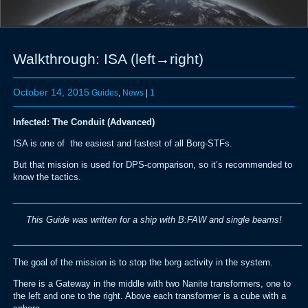
Walkthrough: ISA (left→right)
October 14, 2015
Guides
,
News
|
1
Infected: The Conduit (Advanced)
ISA is one of the easiest and fastest of all Borg-STFs.
But that mission is used for DPS-comparison, so it’s recommended to
know the tactics.
_____________________________________________________________
This Guide was written for a ship with B:FAW and single beams!
_____________________________________________________________
The goal of the mission is to stop the borg activity in the system.
There is a Gateway in the middle with two Nanite transformers, one to
the left and one to the right. Above each transformer is a cube with a