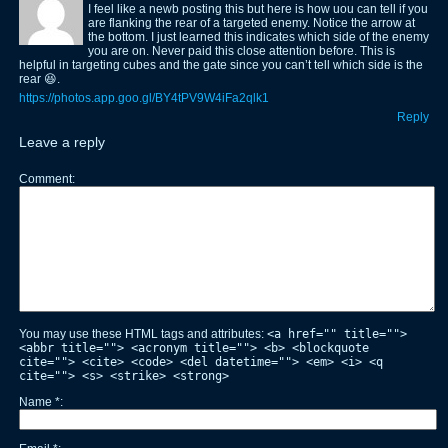
I feel like a newb posting this but here is how uou can tell if you
are flanking the rear of a targeted enemy. Notice the arrow at
the bottom. I just learned this indicates which side of the enemy
you are on. Never paid this close attention before. This is
helpful in targeting cubes and the gate since you can’t tell which side is the
rear 😆.
https://photos.app.goo.gl/BY4tPV9W4iFa2qlk1
Reply
Leave a reply
Comment
You may use these HTML tags and attributes:
<a href="" title="">
<abbr title=""> <acronym title=""> <b> <blockquote
cite=""> <cite> <code> <del datetime=""> <em> <i> <q
cite=""> <s> <strike> <strong>
Name
*