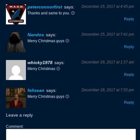
peterconnorfirst
says:
December 25, 2017 at 4:45 pm
Thanks and same to you. 🙂
Reply
Nandos
says:
December 25, 2017 at 7:41 pm
Merry Christmas guys 🙂
Reply
whicky1978
says:
December 26, 2017 at 1:57 am
Merry Christmas 🙂
Reply
felisean
says:
December 28, 2017 at 7:55 pm
Merry Christmas guys 🙂
Reply
Leave a reply
Comment