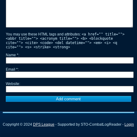
You may use these HTML tags and attributes:
<a href="" title="">
<abbr title=""> <acronym title=""> <b> <blockquote
cite=""> <cite> <code> <del datetime=""> <em> <i> <q
cite=""> <s> <strike> <strong>
Name
*
Email
*
Website
Copyright © 2024
DPS League
- Supported by STO-CombatLogReader -
Login