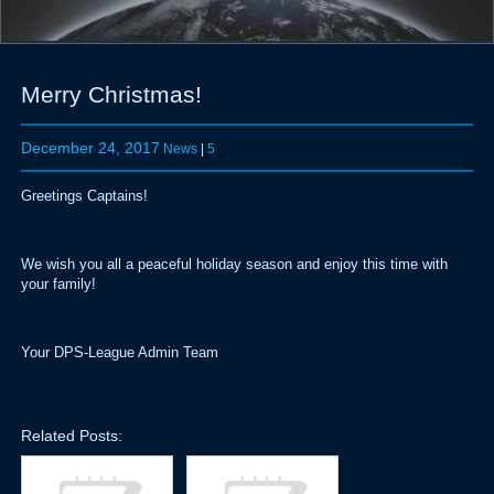
Merry Christmas!
December 24, 2017
News
|
5
Greetings Captains!
We wish you all a peaceful holiday season and enjoy this time with
your family!
Your DPS-League Admin Team
Related Posts: