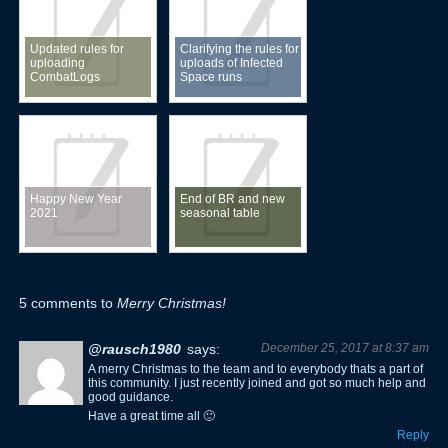
Updated rules for
Clarifying the rules for
uploading
uploads of Infected
CombatLogs
Space runs
Happy New Year
End of BR and new
2021
seasonal table
5 comments to
Merry Christmas!
@rausch1980
says:
December 25, 2017 at 8:37 am
A merry Christmas to the team and to everybody thats a part of
this community. I just recently joined and got so much help and
good guidance.
Have a great time all 🙂
Reply