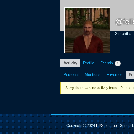
@fel
2 months 
Activity
Profile
Friends
0
Personal
Mentions
Favorites
Fr
Sorry, there was no activity found. Please try
Copyright © 2024
DPS League
- Suppor