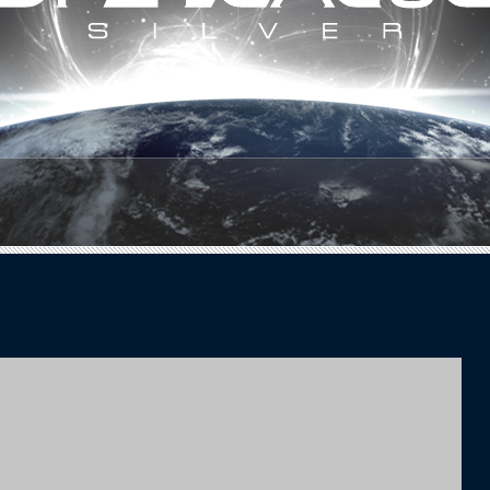
1
2
3
4
5