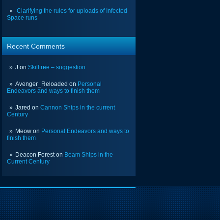
Clarifying the rules for uploads of Infected
Space runs
Recent Comments
J
on
Skilltree – suggestion
Avenger_Reloaded
on
Personal
Endeavors and ways to finish them
Jared
on
Cannon Ships in the current
Century
Meow
on
Personal Endeavors and ways to
finish them
Deacon Forest
on
Beam Ships in the
Current Century