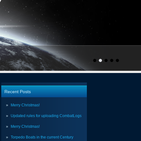
Recent Posts
Merry Christmas!
Updated rules for uploading CombatLogs
Merry Christmas!
Torpedo Boats in the current Century