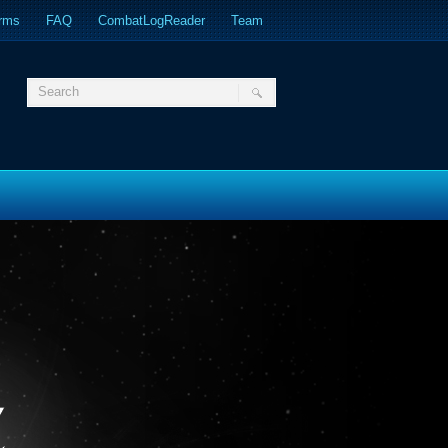
orms
FAQ
CombatLogReader
Team