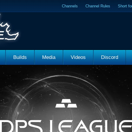
Channels
Channel Rules
Short f
Builds
Media
Videos
Discord