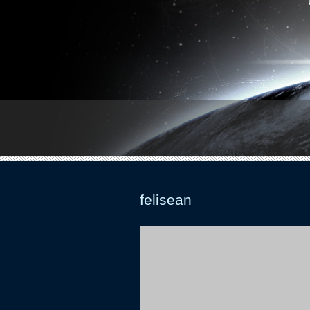
felisean