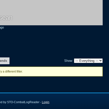
isean
ago
iends
Show:
 a different filter.
ted by STO-CombatLogReader -
Login