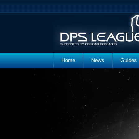
Home
News
Guides