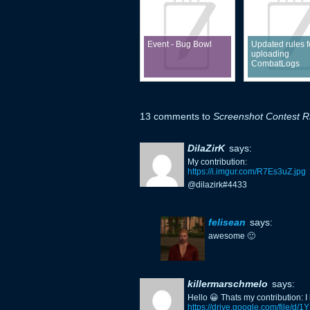
Event - Bug Bowl
Updated rules f
uploading
CombatLogs
13 comments to
Screenshot Contest Ri
DilaZirK
says:
My contribution:
https://i.imgur.com/R7Es3uZ.jpg
@dilazirk#4433
felisean
says:
awesome 🙂
killermarschmelo
says:
Hello 😀 Thats my contribution: I
https://drive.google.com/fil