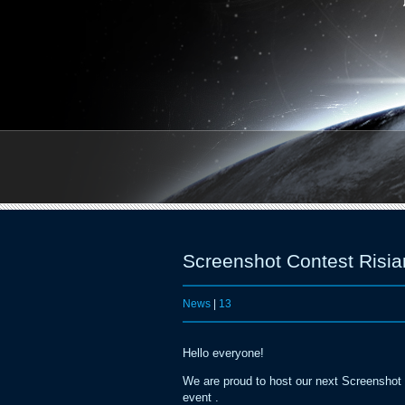
Screenshot Contest Risia
News
|
13
Hello everyone!
We are proud to host our next Screenshot C
event .