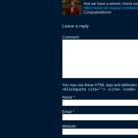
And we have a winner, check out 
https://www.sto-league.com/winne
Congratulations!
Leave a reply
Comment
You may use these HTML tags and attributes
<blockquote cite=""> <cite> <code> 
Name
*
Email
*
Website