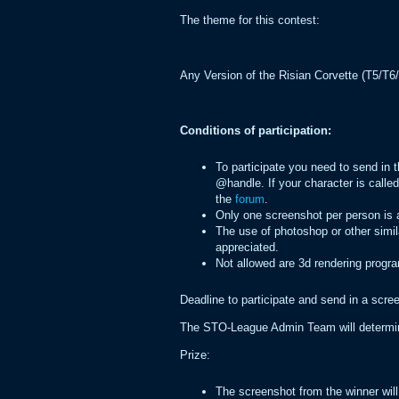
The theme for this contest:
Any Version of the Risian Corvette (T5/T6/
Conditions of participation:
To participate you need to send in
@handle. If your character is call
the
forum
.
Only one screenshot per person is 
The use of photoshop or other simil
appreciated.
Not allowed are 3d rendering progra
Deadline to participate and send in a scr
The STO-League Admin Team will determine
Prize:
The screenshot from the winner will