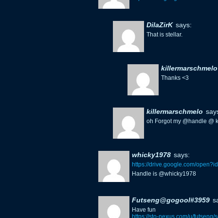
DilaZirK
says:
That is stellar.
killermarschmelo
Thanks <3
killermarschmelo
say
oh Forgot my @handle @ k
whicky1978
says:
https://drive.google.com/ope
Handle is @whicky1978
Futseng@gogool#3959
s
Have fun
https://sto-nexus.com/u/futseng/