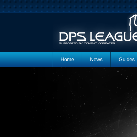
Home
News
Guides