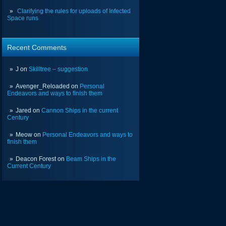
Clarifying the rules for uploads of Infected
Space runs
Recent Comments
J
on
Skilltree – suggestion
Avenger_Reloaded
on
Personal
Endeavors and ways to finish them
Jared
on
Cannon Ships in the current
Century
Meow
on
Personal Endeavors and ways to
finish them
Deacon Forest
on
Beam Ships in the
Current Century