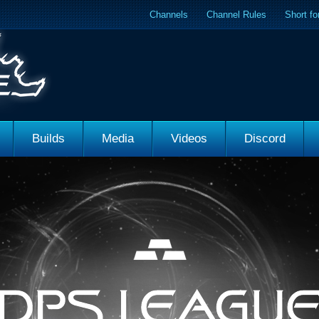
Channels
Channel Rules
Short f
Builds
Media
Videos
Discord