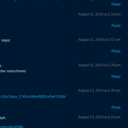
Reply
August 11, 2019 at 1:10 pm
Reply
says:
August 11, 2019 at 1:57 pm
Reply
s:
August 11, 2019 at 2:29 pm
iller marschmelo
Reply
August 13, 2019 at 2:30 am
n?id=1jhz1Iqya_CVGm1iMxv0Q5Ux5a47zOrbl
Reply
ays:
August 13, 2019 at 8:18 pm
screenshot/t3fiN