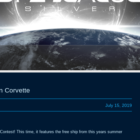
1
2
3
4
5
n Corvette
July 15, 2019
ontest! This time, it features the free ship from this years summer