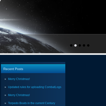
Recent Posts
Merry Christmas!
Updated rules for uploading CombatLogs
Merry Christmas!
Torpedo Boats in the current Century