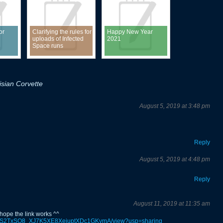
or
Clarifying the rules for
Happy New Year
uploads of Infected
2021
Space runs
sian Corvette
August 5, 2019 at 3:48 pm
Reply
August 5, 2019 at 4:48 pm
Reply
August 11, 2019 at 11:35 am
 hope the link works ^^
e/d/1YS2TxSO8_XJ7K5XE8XejuptXDc1GKymA/view?usp=sharing