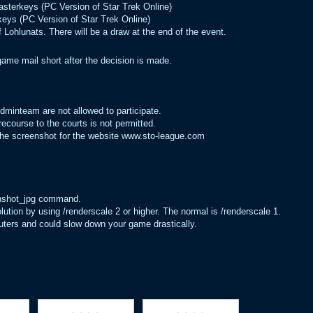
Masterkeys (PC Version of Star Trek Online)
keys (PC Version of Star Trek Online)
 Lohlunats. There will be a draw at the end of the event.
game mail short after the decision is made.
inteam are not allowed to participate.
ecourse to the courts is not permitted.
 the screenshot for the website www.sto-league.com
enshot_jpg command.
lution by using /renderscale 2 or higher. The normal is /renderscale 1.
mputers and could slow down your game drastically.