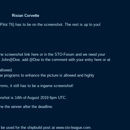
Risian Corvette
Pilot T6) has to be on the screenshot. The rest is up to you!
 the screenshot link here or in the STO-Forum and we need your
ed John@Doe, add @Doe to the comment with your entry here or at
allowed.
ar programs to enhance the picture is allowed and highly
mms, it still has to be a ingame screenshot!
eenshot is 14th of August 2019 6pm UTC.
 the winner after the deadline.
 be used for the shipbuild post at www.sto-league.com.