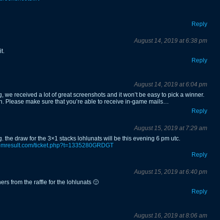
Reply
August 14, 2019 at 6:38 pm
t.
Reply
August 14, 2019 at 6:04 pm
, we received a lot of great screenshots and it won’t be easy to pick a winner.
on. Please make sure that you’re able to receive in-game mails…
Reply
August 15, 2019 at 7:29 am
. the draw for the 3×1 stacks lohlunats will be this evening 6 pm utc.
domresult.com/ticket.php?t=1335280GRDGT
Reply
August 15, 2019 at 6:40 pm
rs from the raffle for the lohlunats 🙂
Reply
August 16, 2019 at 8:06 am