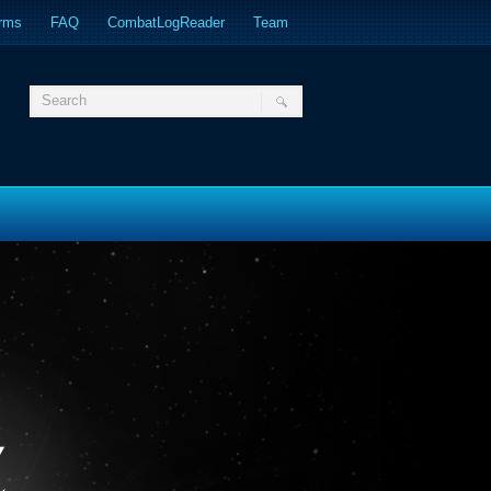
orms
FAQ
CombatLogReader
Team