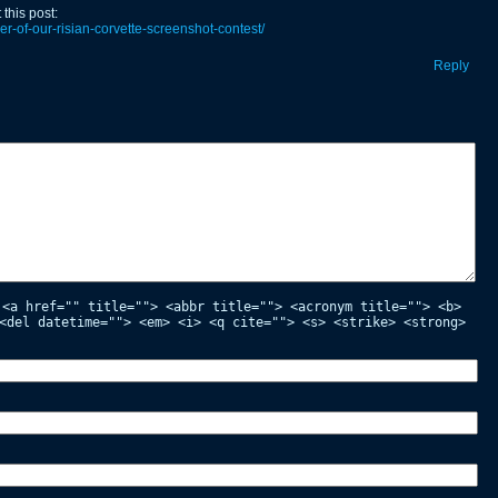
this post:
r-of-our-risian-corvette-screenshot-contest/
Reply
:
<a href="" title=""> <abbr title=""> <acronym title=""> <b>
<del datetime=""> <em> <i> <q cite=""> <s> <strike> <strong>