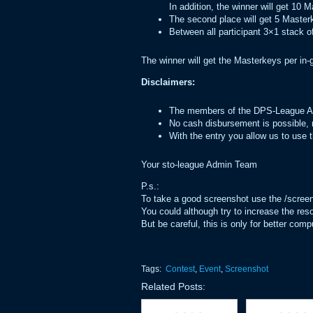
In addition, the winner will get 10 
The second place will get 5 Master
Between all participant 3×1 stack of
The winner will get the Masterkeys per in-
Disclaimers:
The members of the DPS-League Adm
No cash disbursement is possible, r
With the entry you allow us to use
Your sto-league Admin Team
P.s.:
To take a good screenshot use the /scre
You could although try to increase the reso
But be careful, this is only for better co
Tags:
Contest
,
Event
,
Screenshot
Related Posts: