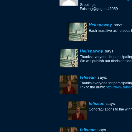
Greetings
Futseng@gogool#3959
Hellspawny
says:
Each must live as he sees fi
Hellspawny
says:
Thanks everyone for participating
We will publish our decision so
felisean
says:
Thanks everyone for participating
link to the draw:
http://www.ran
felisean
says:
Congratulations to the winne
felisean
says: